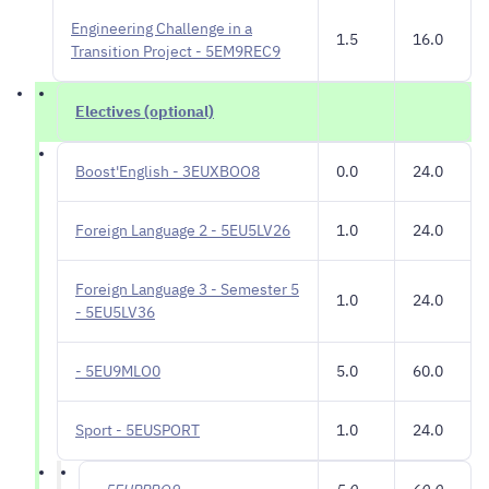
Engineering Challenge in a
1.5
16.0
Transition Project - 5EM9REC9
Electives (optional)
Boost'English - 3EUXBOO8
0.0
24.0
Foreign Language 2 - 5EU5LV26
1.0
24.0
Foreign Language 3 - Semester 5
1.0
24.0
- 5EU5LV36
- 5EU9MLO0
5.0
60.0
Sport - 5EUSPORT
1.0
24.0