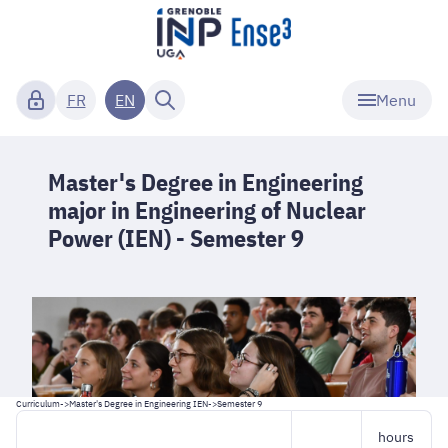
Menu
FR
EN
Master's Degree in Engineering
major in Engineering of Nuclear
Power (IEN) - Semester 9
Curriculum
->
Master's Degree in Engineering IEN
->
Semester 9
hours