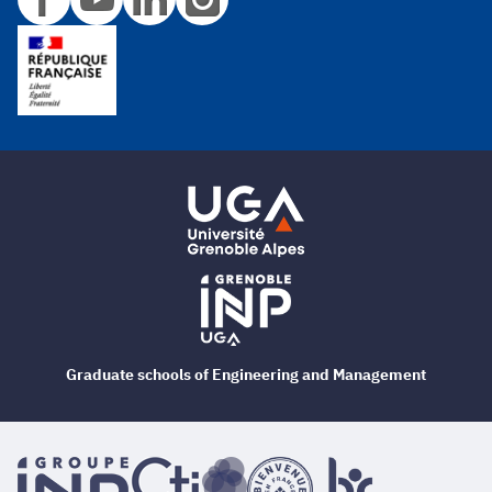
Graduate schools of Engineering and Management