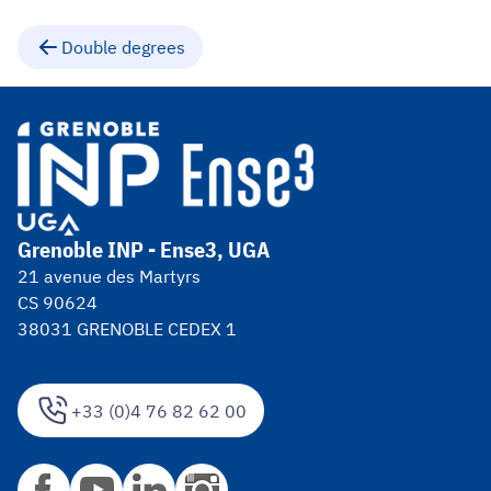
Double degrees
Grenoble INP - Ense3, UGA
21 avenue des Martyrs
CS 90624
38031 GRENOBLE CEDEX 1
+33 (0)4 76 82 62 00