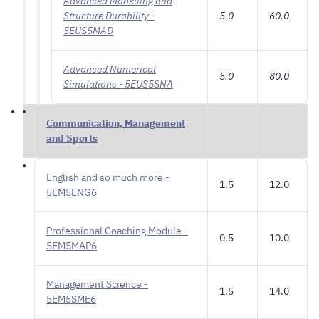
Advanced Modelling and
Structure Durability -
5.0
60.0
5EUS5MAD
Advanced Numerical
5.0
80.0
Simulations - 5EUS5SNA
Communication, Management
and Sports
English and so much more -
1.5
12.0
5EM5ENG6
Professional Coaching Module -
0.5
10.0
5EM5MAP6
Management Science -
1.5
14.0
5EM5SME6