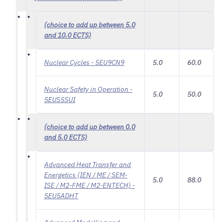
(choice to add up between 5.0
and 10.0 ECTS)
Nuclear Cycles - 5EU9CN9
5.0
60.0
Nuclear Safety in Operation -
5.0
50.0
5EUS5SUI
(choice to add up between 0.0
and 5.0 ECTS)
Advanced Heat Transfer and
Energetics (IEN / ME / SEM-
5.0
88.0
ISE / M2-FME / M2-ENTECH) -
5EU5ADHT