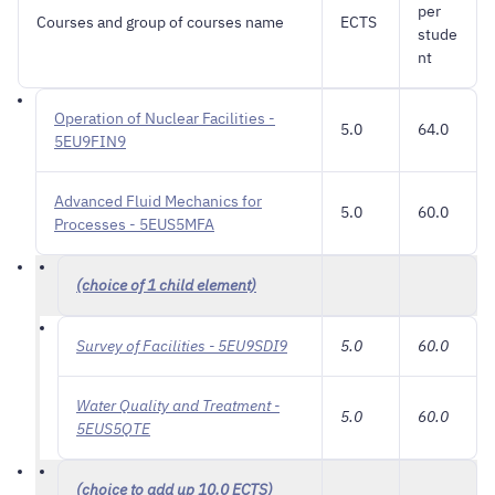
per
Courses and group of courses name
ECTS
stude
nt
Operation of Nuclear Facilities -
5.0
64.0
5EU9FIN9
Advanced Fluid Mechanics for
5.0
60.0
Processes - 5EUS5MFA
(choice of 1 child element)
Survey of Facilities - 5EU9SDI9
5.0
60.0
Water Quality and Treatment -
5.0
60.0
5EUS5QTE
(choice to add up 10.0 ECTS)