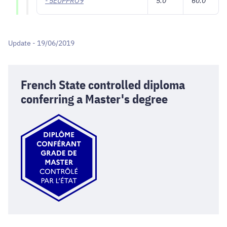
- 5EUPPRO9
5.0
60.0
Update - 19/06/2019
French State controlled diploma
conferring a Master's degree