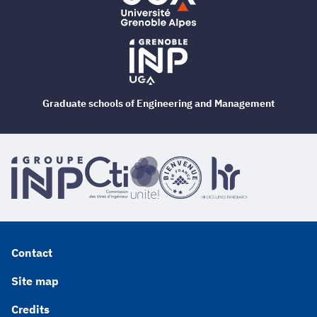
Graduate schools of Engineering and Management
Contact
Site map
Credits