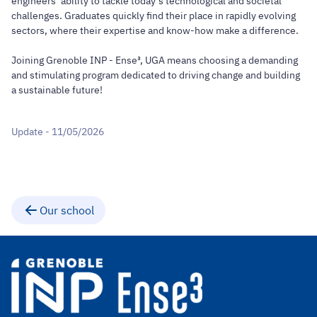
engineers’ ability to tackle today’s technological and societal
challenges. Graduates quickly find their place in rapidly evolving
sectors, where their expertise and know-how make a difference.
Joining Grenoble INP - Ense³, UGA means choosing a demanding
and stimulating program dedicated to driving change and building
a sustainable future!
Update - 11/05/2026
Our school