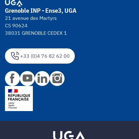
Grenoble INP - Ense3, UGA
21 avenue des Martyrs
CS 90624
38031 GRENOBLE CEDEX 1
+33 (0)4 76 82 62 00