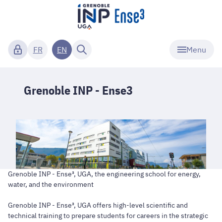
Menu
FR
EN
Grenoble INP - Ense3
Grenoble INP - Ense³, UGA, the engineering school for energy,
water, and the environment
Grenoble INP - Ense³, UGA offers high-level scientific and
technical training to prepare students for careers in the strategic