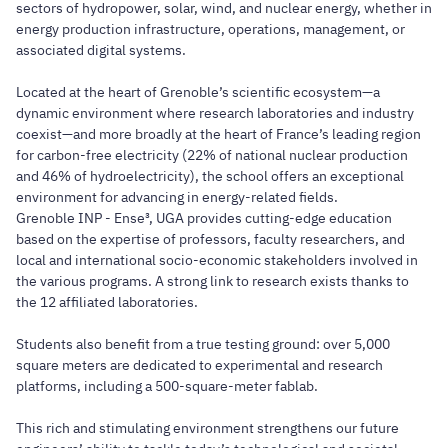
sectors of hydropower, solar, wind, and nuclear energy, whether in
energy production infrastructure, operations, management, or
associated digital systems.
Located at the heart of Grenoble’s scientific ecosystem—a
dynamic environment where research laboratories and industry
coexist—and more broadly at the heart of France’s leading region
for carbon-free electricity (22% of national nuclear production
and 46% of hydroelectricity), the school offers an exceptional
environment for advancing in energy-related fields.
Grenoble INP - Ense³, UGA provides cutting-edge education
based on the expertise of professors, faculty researchers, and
local and international socio-economic stakeholders involved in
the various programs. A strong link to research exists thanks to
the 12 affiliated laboratories.
Students also benefit from a true testing ground: over 5,000
square meters are dedicated to experimental and research
platforms, including a 500-square-meter fablab.
This rich and stimulating environment strengthens our future