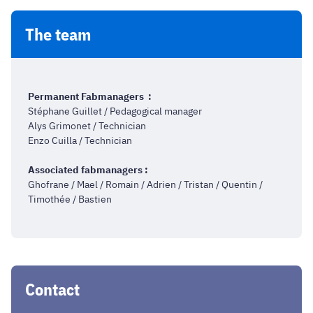
The team
Permanent Fabmanagers :
Stéphane Guillet / Pedagogical manager
Alys Grimonet / Technician
Enzo Cuilla / Technician
Associated fabmanagers :
Ghofrane / Mael / Romain / Adrien / Tristan / Quentin /
Timothée / Bastien
Contact