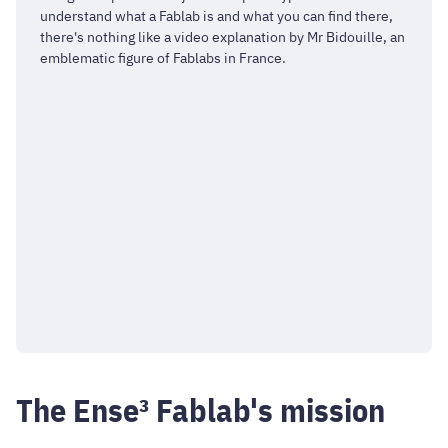
understand what a Fablab is and what you can find there,
there's nothing like a video explanation by Mr Bidouille, an
emblematic figure of Fablabs in France.
The Ense³ Fablab's mission