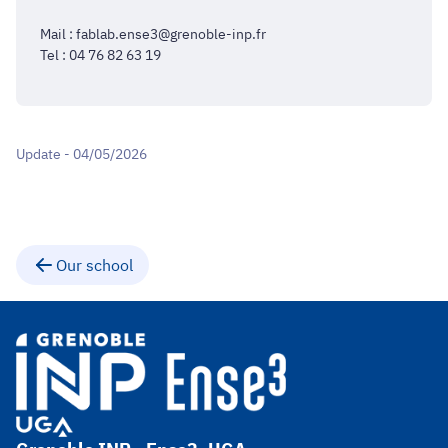
Mail : fablab.ense3@grenoble-inp.fr
Tel : 04 76 82 63 19
Update - 04/05/2026
Our school