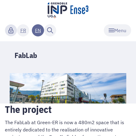
Menu
FR
EN
FabLab
The project
The FabLab at Green-ER is now a 480m2 space that is
entirely dedicated to the realisation of innovative