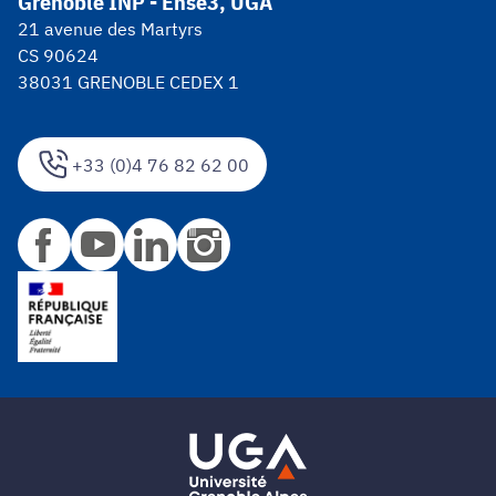
Grenoble INP - Ense3, UGA
21 avenue des Martyrs
CS 90624
38031 GRENOBLE CEDEX 1
+33 (0)4 76 82 62 00