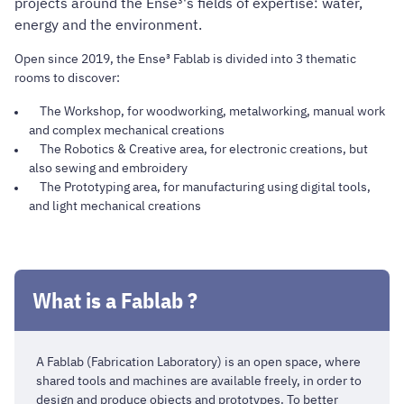
projects around the Ense³'s fields of expertise: water,
energy and the environment.
Open since 2019, the Ense³ Fablab is divided into 3 thematic
rooms to discover:
The Workshop, for woodworking, metalworking, manual work
and complex mechanical creations
The Robotics & Creative area, for electronic creations, but
also sewing and embroidery
The Prototyping area, for manufacturing using digital tools,
and light mechanical creations
What is a Fablab ?
A Fablab (Fabrication Laboratory) is an open space, where
shared tools and machines are available freely, in order to
design and produce objects and prototypes. To better