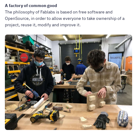
A factory of common good
The philosophy of Fablabs is based on free software and
OpenSource, in order to allow everyone to take ownership of a
project, reuse it, modify and improve it.