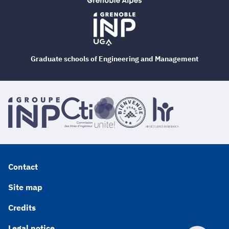
Graduate schools of Engineering and Management
Contact
Site map
Credits
Legal notice