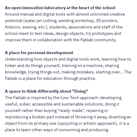
An open innovation laboratory at the heart of the school
Around manual and digital tools with almost unlimited creative
potential (water jet cutting, welding workshop, 3D printers,
Arduino, sewing, etc.), students, associations and staff of the
school meet to test ideas, design objects, try prototypes and
improve them in collaboration with the Fablab community.
A place for personal development
Understanding how objects and digital tools work, learning how to
tinker and do things yourself, training on a machine, sharing
knowledge, trying things out, making mistakes, starting over... The
Fablab is a place for education through practice.
A space to think differently about "Doing"
The Fablab is inspired by the Low-Tech approach: developing
useful, sober, accessible and sustainable solutions, doing it
yourself rather than buying "ready-made", repairing or
reproducing a broken part instead of throwing it away, diverting an
object from its primary use (upcycling or artistic approach), it is a
place to learn other ways of consuming and producing.