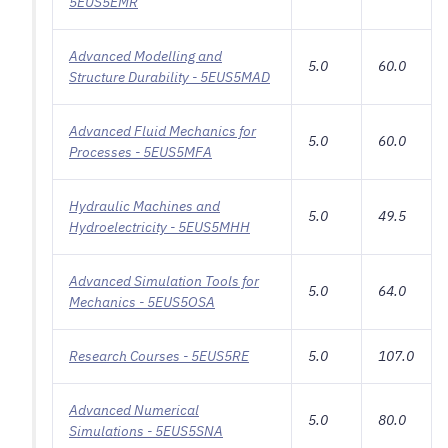
5EUS5EMR
Advanced Modelling and
5.0
60.0
Structure Durability - 5EUS5MAD
Advanced Fluid Mechanics for
5.0
60.0
Processes - 5EUS5MFA
Hydraulic Machines and
5.0
49.5
Hydroelectricity - 5EUS5MHH
Advanced Simulation Tools for
5.0
64.0
Mechanics - 5EUS5OSA
Research Courses - 5EUS5RE
5.0
107.0
Advanced Numerical
5.0
80.0
Simulations - 5EUS5SNA