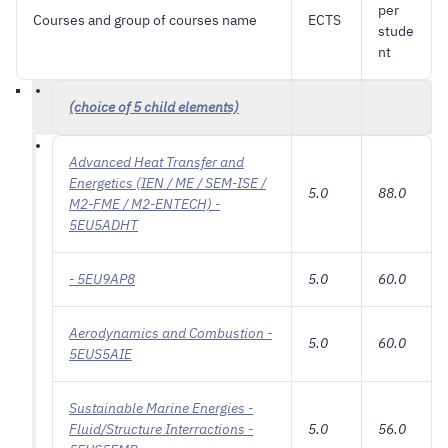
per
Courses and group of courses name
ECTS
stude
nt
(choice of 5 child elements)
Advanced Heat Transfer and
Energetics (IEN / ME / SEM-ISE /
5.0
88.0
M2-FME / M2-ENTECH) -
5EU5ADHT
- 5EU9AP8
5.0
60.0
Aerodynamics and Combustion -
5.0
60.0
5EUS5AIE
Sustainable Marine Energies -
Fluid/Structure Interractions -
5.0
56.0