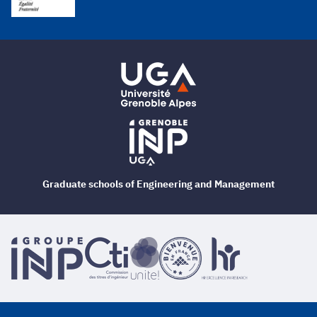
Graduate schools of Engineering and Management