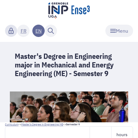
Menu
FR
EN
Master's Degree in Engineering
major in Mechanical and Energy
Engineering (ME) - Semester 9
Curriculum
->
Master's Degree in Engineering ME
->
Semester 9
hours