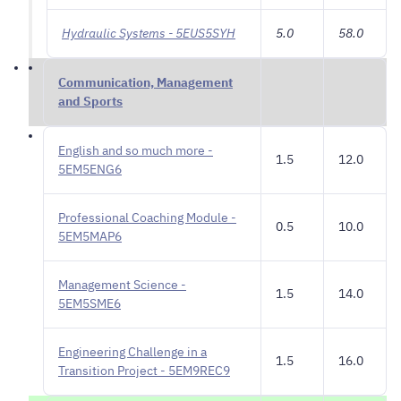
Hydraulic Systems - 5EUS5SYH
5.0
58.0
Communication, Management
and Sports
English and so much more -
1.5
12.0
5EM5ENG6
Professional Coaching Module -
0.5
10.0
5EM5MAP6
Management Science -
1.5
14.0
5EM5SME6
Engineering Challenge in a
1.5
16.0
Transition Project - 5EM9REC9