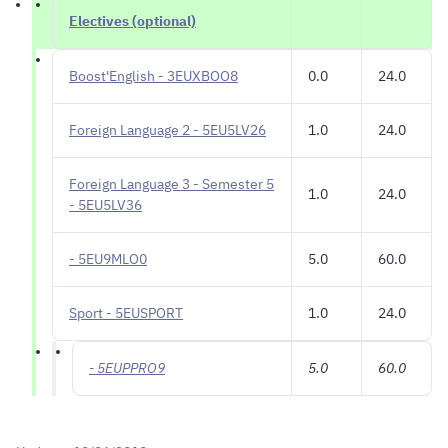
Electives (optional)
Boost'English - 3EUXBOO8
0.0
24.0
Foreign Language 2 - 5EU5LV26
1.0
24.0
Foreign Language 3 - Semester 5
1.0
24.0
- 5EU5LV36
- 5EU9MLO0
5.0
60.0
Sport - 5EUSPORT
1.0
24.0
- 5EUPPRO9
5.0
60.0