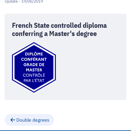
Update - 19/06/2019
French State controlled diploma
conferring a Master's degree
Double degrees