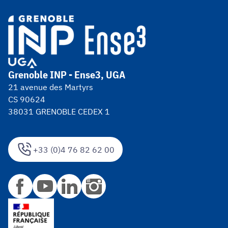
Grenoble INP - Ense3, UGA
21 avenue des Martyrs
CS 90624
38031 GRENOBLE CEDEX 1
+33 (0)4 76 82 62 00