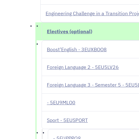
Engineering Challenge in a Transition Pr
Electives (optional)
Boost'English - 3EUXBOO8
Foreign Language 2 - 5EU5LV26
Foreign Language 3 - Semester 5 - 5EU
- 5EU9MLO0
Sport - 5EUSPORT
- 5EUPPRO9