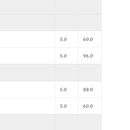
5.0
60.0
5.0
96.0
5.0
88.0
5.0
60.0