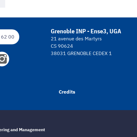
Grenoble INP - Ense3, UGA
 62 00
21 avenue des Martyrs
CS 90624
38031 GRENOBLE CEDEX 1
Credits
eering and Management