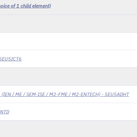
ice of 1 child element)
- 5EU5ICT6
cs (IEN / ME / SEM-ISE / M2-FME / M2-ENTECH) - 5EU5ADHT
5NTD