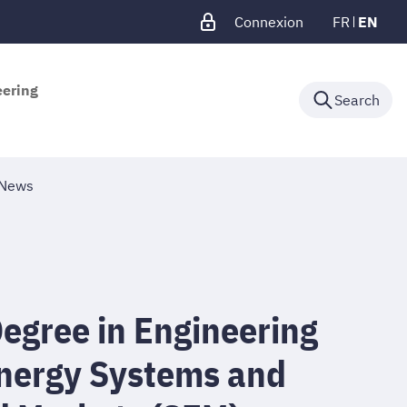
Connexion
FR
EN
eering
Search
News
egree in Engineering
Energy Systems and