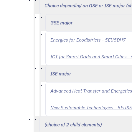
Choice depending on GSE or ISE major (cho
GSE major
Energies for Ecodistricts - 5EU5DH7
ICT for Smart Grids and Smart Cities 
ISE major
Advanced Heat Transfer and Energeti
New Sustainable Technologies - 5EUS
(choice of 2 child elements)