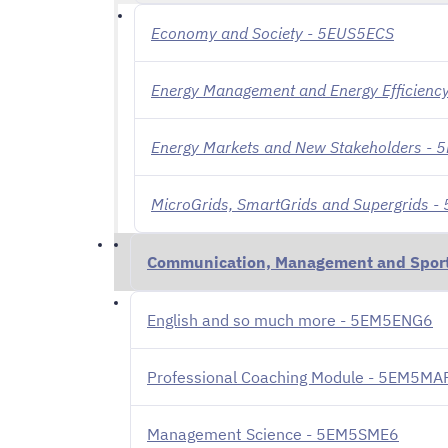
Economy and Society - 5EUS5ECS
Energy Management and Energy Efficiency
Energy Markets and New Stakeholders -
MicroGrids, SmartGrids and Supergrids 
Communication, Management and Spor
English and so much more - 5EM5ENG6
Professional Coaching Module - 5EM5MA
Management Science - 5EM5SME6