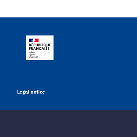
Legal notice