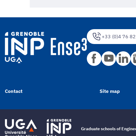
+33 (0)4 76 82
Contact
Site map
Graduate schools of Engin