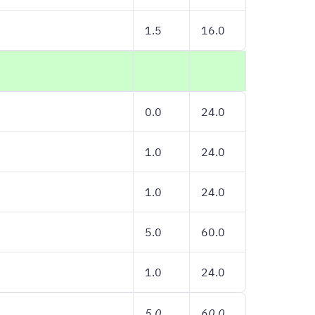
1.5
16.0
0.0
24.0
1.0
24.0
1.0
24.0
5.0
60.0
1.0
24.0
5.0
60.0