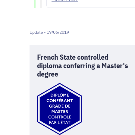
Update - 19/06/2019
French State controlled
diploma conferring a Master's
degree