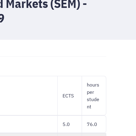
d Markets (SEM) -
9
hours
per
ECTS
stude
nt
5.0
76.0