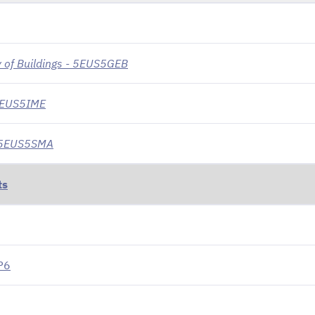
 of Buildings - 5EUS5GEB
 5EUS5IME
- 5EUS5SMA
ts
P6