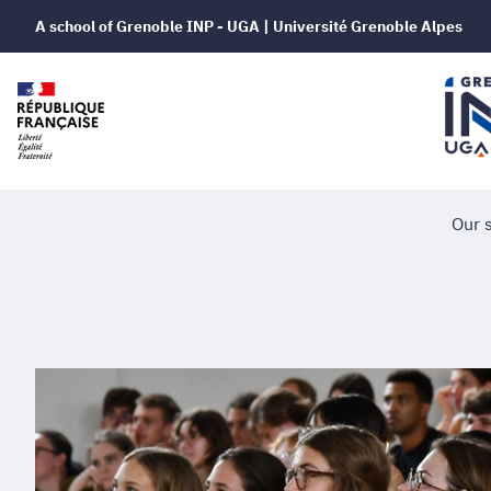
A school of Grenoble INP - UGA | Université Grenoble Alpes
Our 