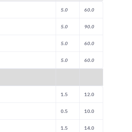
5.0
60.0
5.0
90.0
5.0
60.0
5.0
60.0
1.5
12.0
0.5
10.0
1.5
14.0