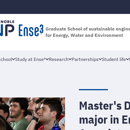
Graduate School of sustainable engin
for Energy, Water and Environment
school
Study at Ense³
Research
Partnerships
Student life
Master's D
major in 