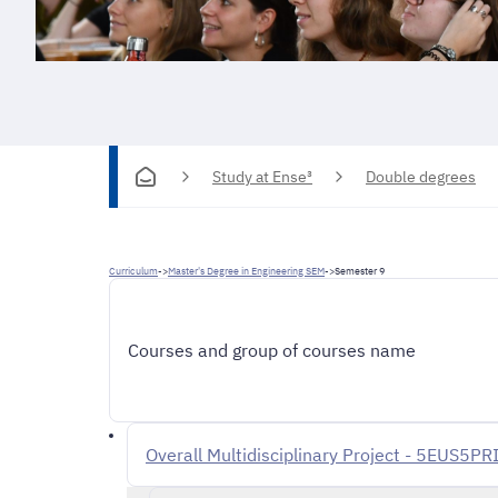
Study at Ense³
Double degrees
Curriculum
->
Master's Degree in Engineering SEM
->
Semester 9
Courses and group of courses name
Overall Multidisciplinary Project - 5EUS5PR