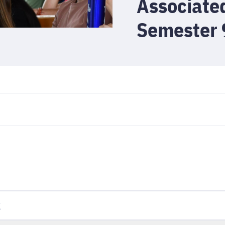
Associate
Semester 
I