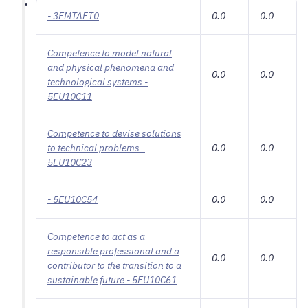
- 3EMTAFT0
0.0
0.0
Competence to model natural
and physical phenomena and
0.0
0.0
technological systems -
5EU10C11
Competence to devise solutions
to technical problems -
0.0
0.0
5EU10C23
- 5EU10C54
0.0
0.0
Competence to act as a
responsible professional and a
0.0
0.0
contributor to the transition to a
sustainable future - 5EU10C61