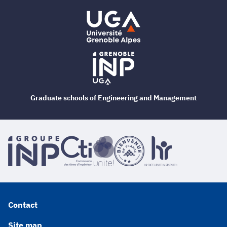
Graduate schools of Engineering and Management
Contact
Site map