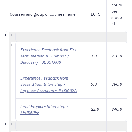
hours
per
Courses and group of courses name
ECTS
stude
nt
Experience Feedback from First
Year Internship - Company
1.0
210.0
Discovery - 3EUSTAG8
Experience Feedback from
Second Year Internship -
7.0
350.0
Engineer Assistant - 4EUS6S2A
Final Project - Internship -
22.0
840.0
5EUS6PFE