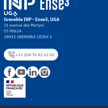
Grenoble INP - Ense3, UGA
21 avenue des Martyrs
CS 90624
38031 GRENOBLE CEDEX 1
+33 (0)4 76 82 62 00