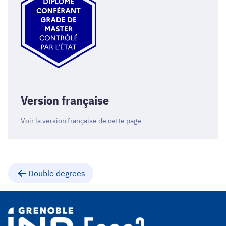
Version française
Voir la version française de cette page
Double degrees