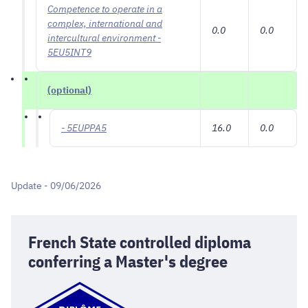
Competence to operate in a
complex, international and
0.0
0.0
intercultural environment -
5EU5INT9
(optional)
- 5EUPPA5
16.0
0.0
Update - 09/06/2026
French State controlled diploma
conferring a Master's degree