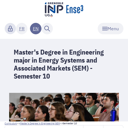
Menu
FR
EN
Master's Degree in Engineering
major in Energy Systems and
Associated Markets (SEM) -
Semester 10
Curriculum
->
Master's Degree in Engineering SEM
->
Semester 10