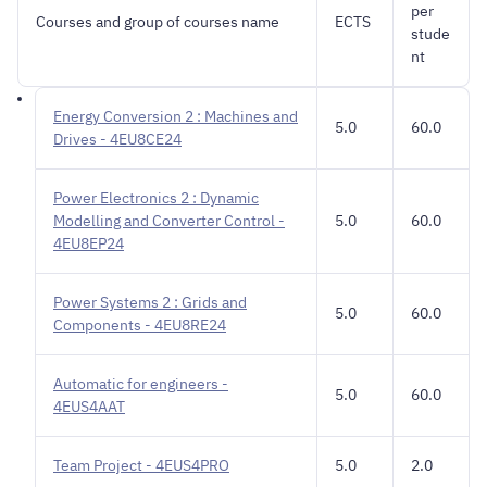
per
Courses and group of courses name
ECTS
stude
nt
Energy Conversion 2 : Machines and
5.0
60.0
Drives - 4EU8CE24
Power Electronics 2 : Dynamic
Modelling and Converter Control -
5.0
60.0
4EU8EP24
Power Systems 2 : Grids and
5.0
60.0
Components - 4EU8RE24
Automatic for engineers -
5.0
60.0
4EUS4AAT
Team Project - 4EUS4PRO
5.0
2.0