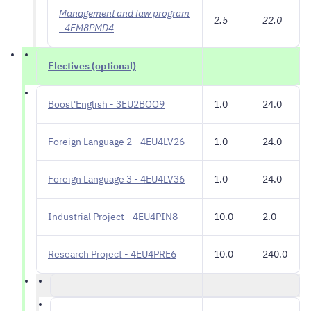
Management and law program
2.5
22.0
- 4EM8PMD4
Electives (optional)
Boost'English - 3EU2BOO9
1.0
24.0
Foreign Language 2 - 4EU4LV26
1.0
24.0
Foreign Language 3 - 4EU4LV36
1.0
24.0
Industrial Project - 4EU4PIN8
10.0
2.0
Research Project - 4EU4PRE6
10.0
240.0