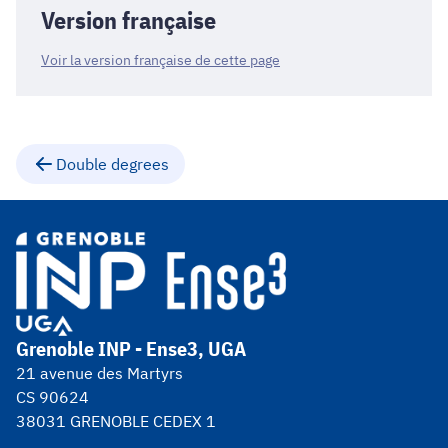
Version française
Voir la version française de cette page
Double degrees
Grenoble INP - Ense3, UGA
21 avenue des Martyrs
CS 90624
38031 GRENOBLE CEDEX 1