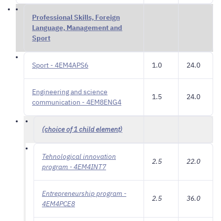
Professional Skills, Foreign
Language, Management and
Sport
Sport - 4EM4APS6
1.0
24.0
Engineering and science
1.5
24.0
communication - 4EM8ENG4
(choice of 1 child element)
Tehnological innovation
2.5
22.0
program - 4EM4INT7
Entrepreneurship program -
2.5
36.0
4EM4PCE8