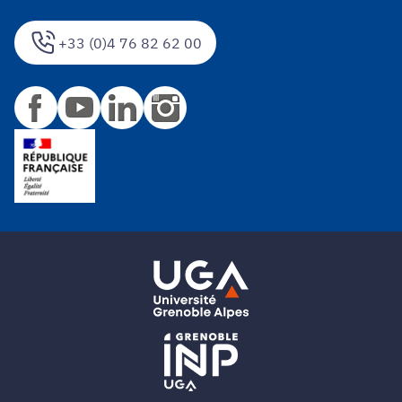
+33 (0)4 76 82 62 00