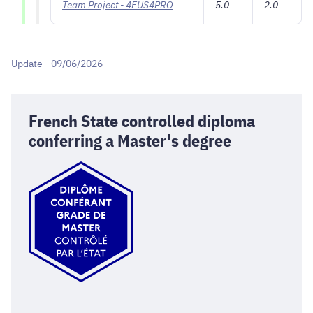
Team Project - 4EUS4PRO
5.0
2.0
Update - 09/06/2026
French State controlled diploma
conferring a Master's degree