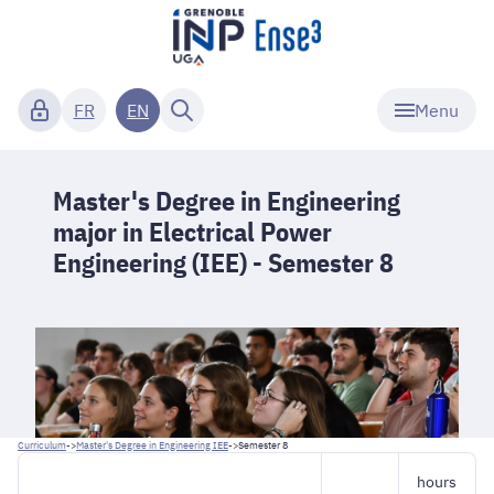
Menu
FR
EN
Master's Degree in Engineering
major in Electrical Power
Engineering (IEE) - Semester 8
Curriculum
->
Master's Degree in Engineering IEE
->
Semester 8
hours