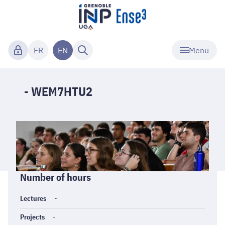
Menu
FR
EN
- WEM7HTU2
Informations
Number of hours
générales
Lectures
-
Projects
-