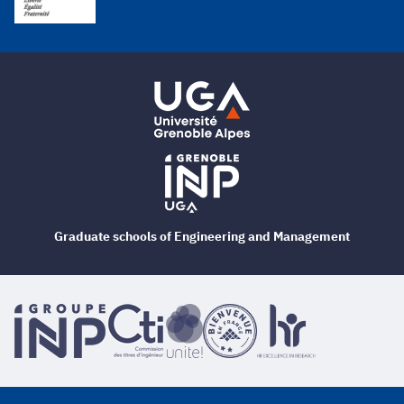
Graduate schools of Engineering and Management