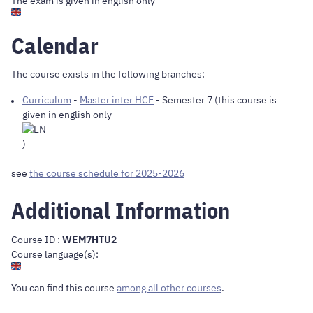
The exam is given in english only
Calendar
The course exists in the following branches:
Curriculum
-
Master inter HCE
- Semester 7 (this course is
given in english only
)
see
the course schedule for 2025-2026
Additional Information
Course ID :
WEM7HTU2
Course language(s):
You can find this course
among all other courses
.