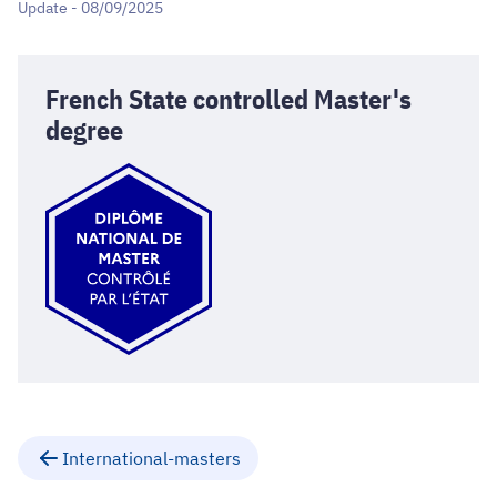
Update - 08/09/2025
French State controlled Master's
degree
International-masters