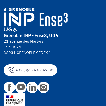
Grenoble INP - Ense3, UGA
21 avenue des Martyrs
CS 90624
38031 GRENOBLE CEDEX 1
+33 (0)4 76 82 62 00