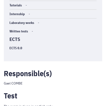
Tutorials
-
Internship
-
Laboratory works
-
Written tests
-
ECTS
ECTS 0.0
Responsible(s)
Gael COMBE
Test