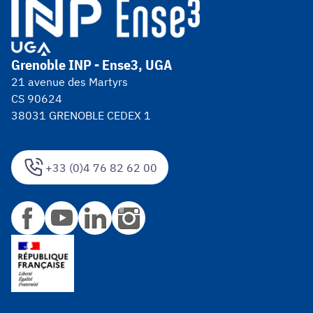
Grenoble INP - Ense3, UGA
21 avenue des Martyrs
CS 90624
38031 GRENOBLE CEDEX 1
+33 (0)4 76 82 62 00