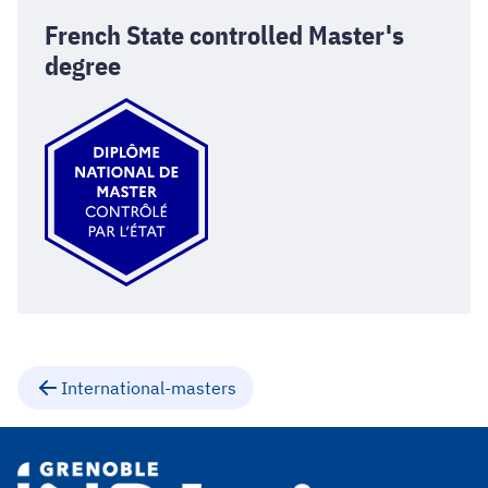
French State controlled Master's
degree
International-masters