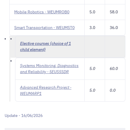
Mobile Robotics - WEUMROB0
5.0
58.0
Smart Transportation - WEUMST0
3.0
36.0
Elective courses (choice of 1
child element)
Systems Monitoring, Diagnostics
5.0
60.0
and Reliability - 5EUS5SDR
Advanced Research Project -
5.0
0.0
WEUMARP1
Update - 16/06/2026