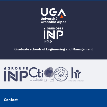
Graduate schools of Engineering and Management
Contact