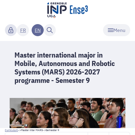
Menu
FR
EN
Master international major in
Mobile, Autonomous and Robotic
Systems (MARS) 2026-2027
programme - Semester 9
Curriculum
->
Master inter MARS
->
Semester 9