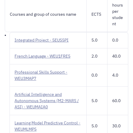
hours
per
Courses and group of courses name
ECTS
stude
nt
Integrated Project - 5EUS5PI
5.0
0.0
French Language - WEU1FRE5
2.0
40.0
Professional Skills Support -
0.0
4.0
WEU3MAP7
Artificial Intelligence and
Autonomous Systems (M2-MARS /
5.0
60.0
ASI) - WEUMAIA0
Learning Model Predictive Control -
5.0
30.0
WEUMLMP5