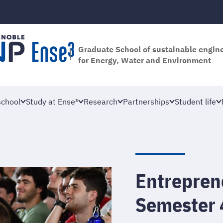
Graduate School of sustainable engin
for Energy, Water and Environment
school
Study at Ense³
Research
Partnerships
Student life
Entreprene
Semester 