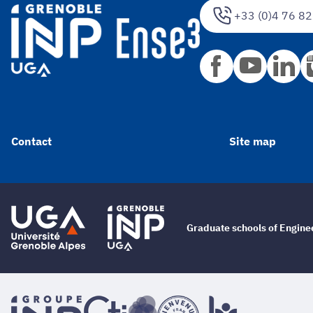
+33 (0)4 76 82
Contact
Site map
Graduate schools of Engin