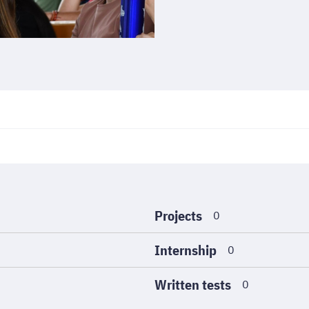
Projects
0
Internship
0
Written tests
0