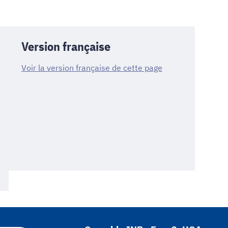
Version française
Voir la version française de cette page