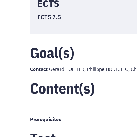
ECTS
ECTS 2.5
Goal(s)
Contact
Gerard POLLIER, Philippe BODIGLIO, C
Content(s)
Prerequisites