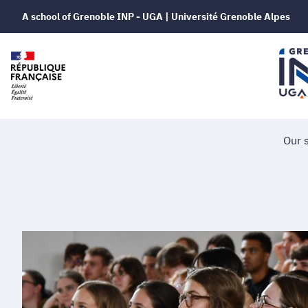
A school of Grenoble INP - UGA | Université Grenoble Alpes
Our 