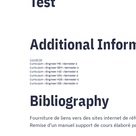
Test
Additional Infor
Course list
Curriculum
->
Engineer ME
->Semester 4
Curriculum
->
Engineer SEM
->Semester 4
Curriculum
->
Engineer ASI
->Semester 4
Curriculum
->
Engineer IEN
->Semester 4
Curriculum
->
Engineer HOE
->Semester 4
Curriculum
->
Engineer IEE
->Semester 4
Bibliography
Fourniture de liens vers des sites internet de ré
Remise d’un manuel support de cours élaboré par