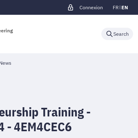
Connexion
FR
EN
eering
Search
News
urship Training -
4 - 4EM4CEC6