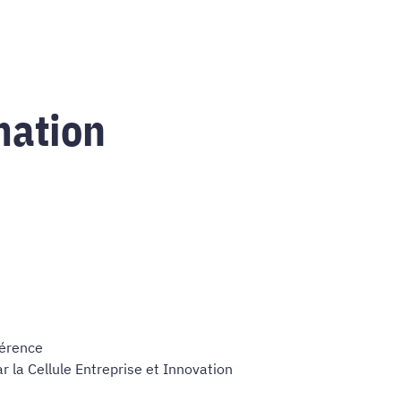
mation
férence
 la Cellule Entreprise et Innovation