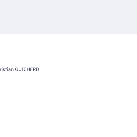
hristian GUICHERD