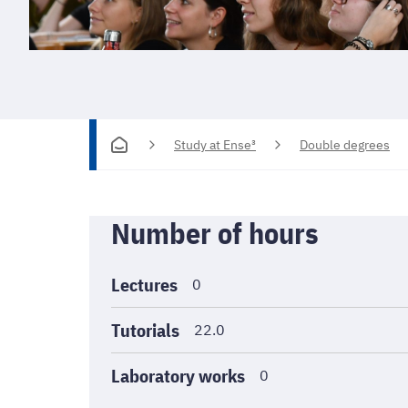
Study at Ense³
Double degrees
Informations
Number of hours
générales
Lectures
0
Tutorials
22.0
Laboratory works
0