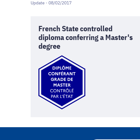
Update - 08/02/2017
French State controlled
diploma conferring a Master's
degree