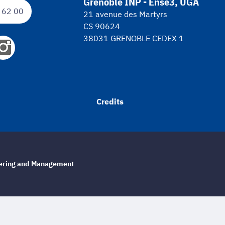
Grenoble INP - Ense3, UGA
 62 00
21 avenue des Martyrs
CS 90624
38031 GRENOBLE CEDEX 1
Credits
eering and Management