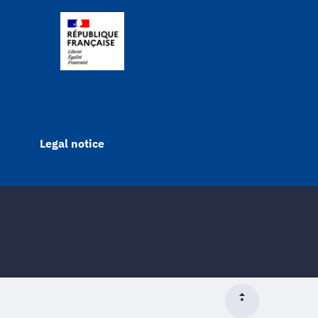
Legal notice