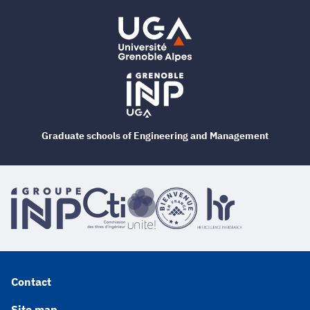
Graduate schools of Engineering and Management
Contact
Site map