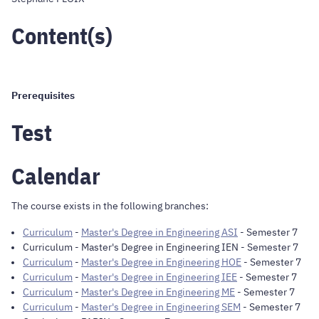
Content(s)
Prerequisites
Test
Calendar
The course exists in the following branches:
Curriculum
-
Master's Degree in Engineering ASI
- Semester 7
Curriculum
-
Master's Degree in Engineering IEN
- Semester 7
Curriculum
-
Master's Degree in Engineering HOE
- Semester 7
Curriculum
-
Master's Degree in Engineering IEE
- Semester 7
Curriculum
-
Master's Degree in Engineering ME
- Semester 7
Curriculum
-
Master's Degree in Engineering SEM
- Semester 7