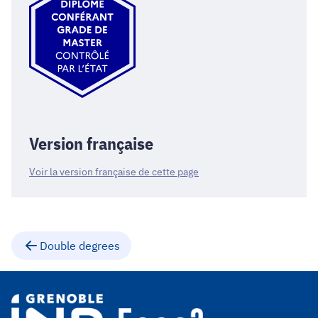
Version française
Voir la version française de cette page
Double degrees