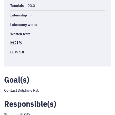
Tutorials
20.0
Internship
-
Laboratory works
-
Written tests
-
ECTS
ECTS 1.0
Goal(s)
Contact
Delphine RIU
Responsible(s)
Stephane PLOIX