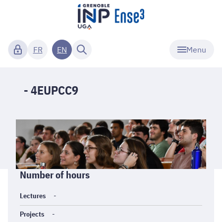
Menu
FR
EN
- 4EUPCC9
Informations
Number of hours
générales
Lectures
-
Projects
-