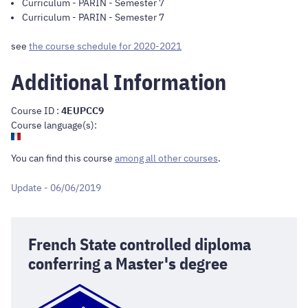
Curriculum
-
PARIN
- Semester 7
Curriculum
-
PARIN
- Semester 7
see
the course schedule for 2020-2021
Additional Information
Course ID :
4EUPCC9
Course language(s):
You can find this course
among all other courses
.
Update - 06/06/2019
French State controlled diploma
conferring a Master's degree