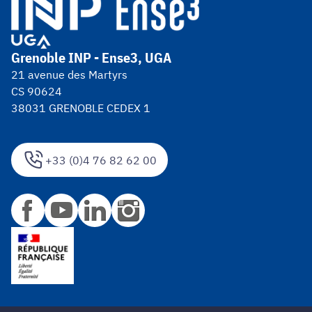
Grenoble INP - Ense3, UGA
21 avenue des Martyrs
CS 90624
38031 GRENOBLE CEDEX 1
+33 (0)4 76 82 62 00