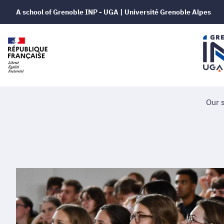
A school of Grenoble INP - UGA | Université Grenoble Alpes
Our 