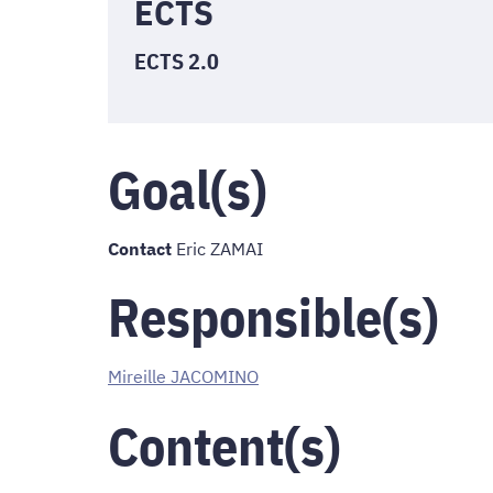
ECTS
ECTS 2.0
Goal(s)
Contact
Eric ZAMAI
Responsible(s)
Mireille JACOMINO
Content(s)