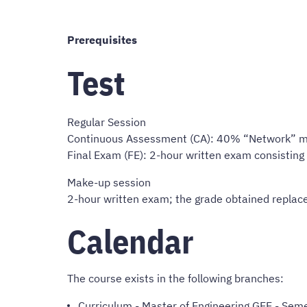
Prerequisites
Test
Regular Session
Continuous Assessment (CA): 40% “Network” m
Final Exam (FE): 2-hour written exam consistin
Make-up session
2-hour written exam; the grade obtained replace
Calendar
The course exists in the following branches:
Curriculum
-
Master of Engineering GEE
- Seme