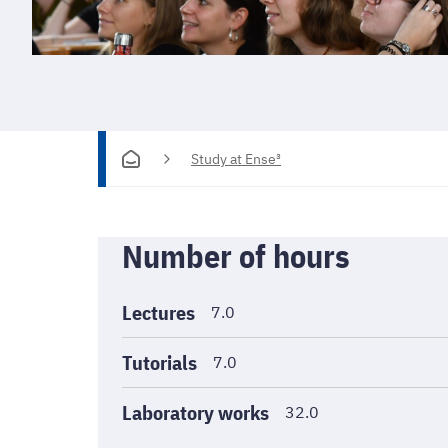
Study at Ense³
Informations
Number of hours
générales
Lectures
7.0
Tutorials
7.0
Laboratory works
32.0