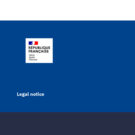
Legal notice