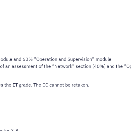
odule and 60% “Operation and Supervision” module
g of an assessment of the “Network” section (40%) and the “O
s the ET grade. The CC cannot be retaken.
ster 7-8