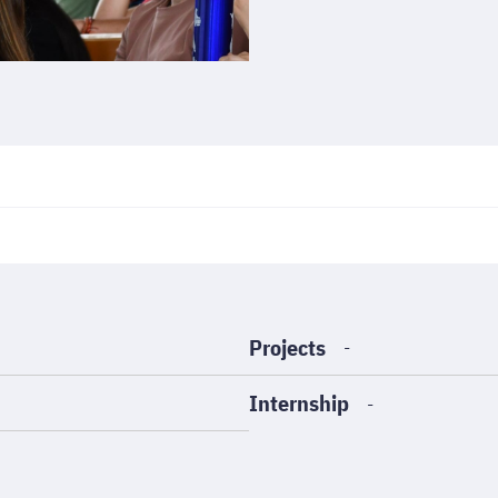
Projects
-
Internship
-