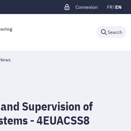
Connexion
FR
EN
eering
Search
News
 and Supervision of
stems - 4EUACSS8