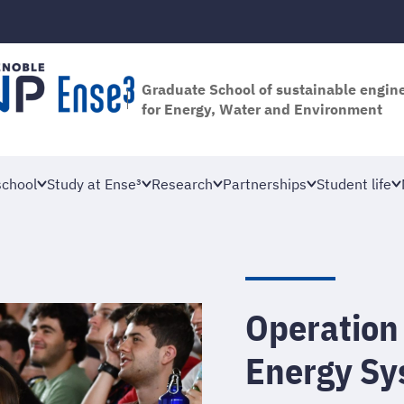
Graduate School of sustainable engin
for Energy, Water and Environment
school
Study at Ense³
Research
Partnerships
Student life
Operation
Energy Sy