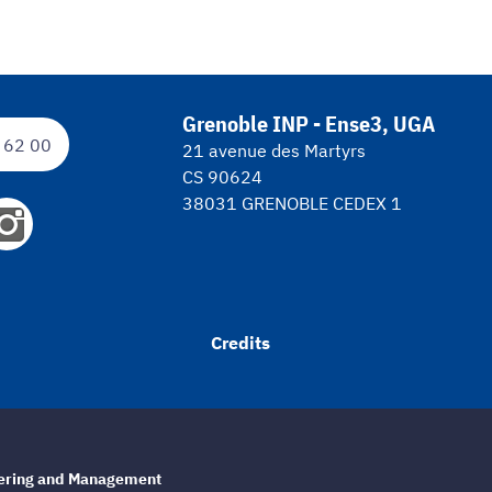
Grenoble INP - Ense3, UGA
 62 00
21 avenue des Martyrs
CS 90624
38031 GRENOBLE CEDEX 1
Credits
eering and Management