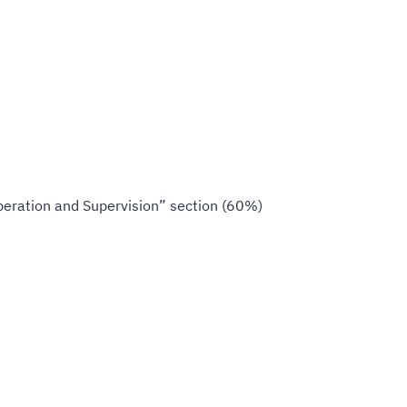
peration and Supervision” section (60%)