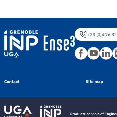
+33 (0)4 76 82
Contact
Site map
Graduate schools of Engin