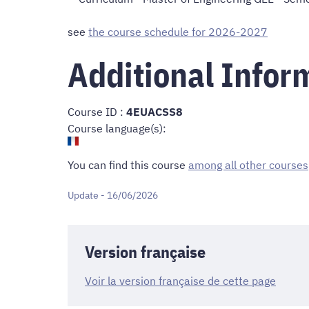
see
the course schedule for 2026-2027
Additional Infor
Course ID :
4EUACSS8
Course language(s):
You can find this course
among all other courses
Update - 16/06/2026
Version française
Voir la version française de cette page