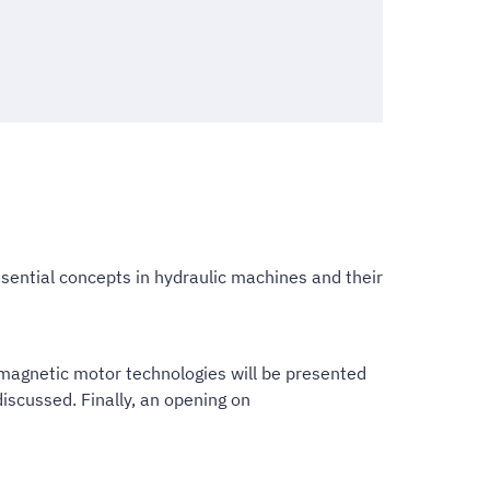
ssential concepts in hydraulic machines and their
omagnetic motor technologies will be presented
scussed. Finally, an opening on