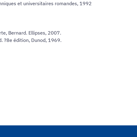
chniques et universitaires romandes, 1992
e, Bernard. Ellipses, 2007.
rd. ?8e édition, Dunod, 1969.