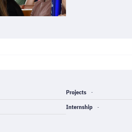
Projects
-
Internship
-