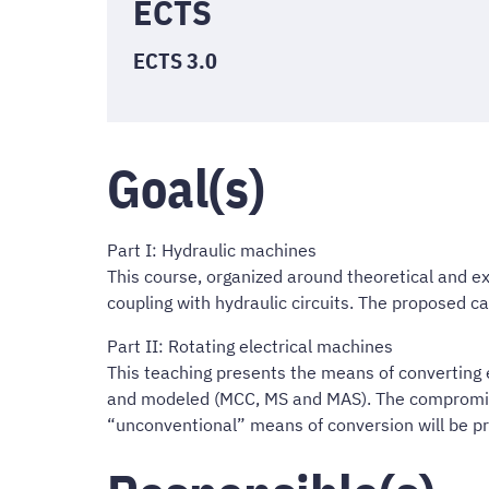
ECTS
ECTS 3.0
Goal(s)
Part I: Hydraulic machines
This course, organized around theoretical and ex
coupling with hydraulic circuits. The proposed ca
Part II: Rotating electrical machines
This teaching presents the means of converting 
and modeled (MCC, MS and MAS). The compromises 
“unconventional” means of conversion will be pr