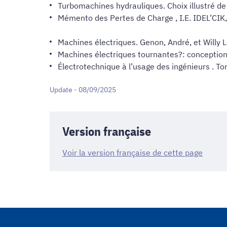
Turbomachines hydrauliques. Choix illustré d
Mémento des Pertes de Charge , I.E. IDEL’CIK,
Machines électriques. Genon, André, et Willy 
Machines électriques tournantes?: conception
Électrotechnique à l’usage des ingénieurs . To
Update - 08/09/2025
Version française
Voir la version française de cette page