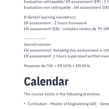
Evaluation rattrapable/ ER assessment (ER) : 2
Evaluation non rattrapable : EN assessment (EN
If distant learning mandatory:
ER assessment : 2 hours homework
EN assessment (EN) : comptes rendus de TP, D
---------------
Second session
EN assessment: Retaking this assessment is not
ER assessment: 2 hours supervised written ex
Moyenne de l'UE = ER 60% + EN 40%
Calendar
The course exists in the following branches:
Curriculum
-
Master of Engineering GEE
- Seme