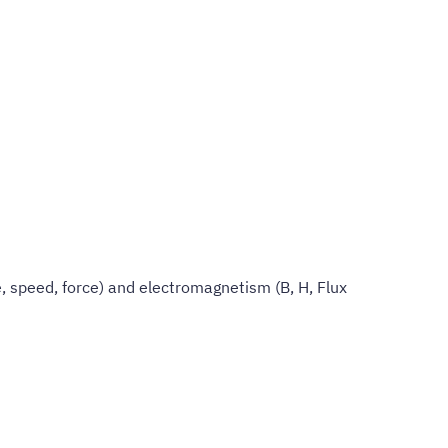
 speed, force) and electromagnetism (B, H, Flux