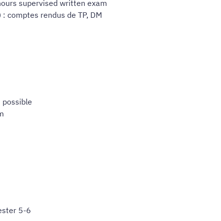
 hours supervised written exam
) : comptes rendus de TP, DM
M
 possible
am
ster 5-6