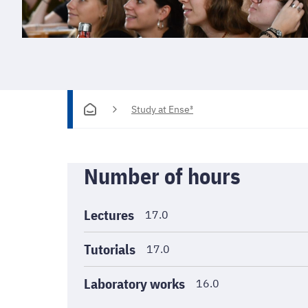
Study at Ense³
Informations
Number of hours
générales
Lectures
17.0
Tutorials
17.0
Laboratory works
16.0