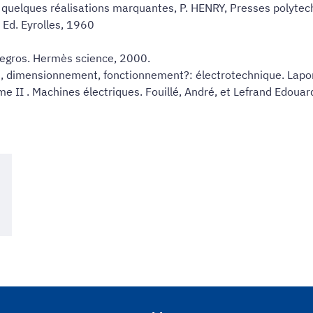
e quelques réalisations marquantes, P. HENRY, Presses polyte
 Ed. Eyrolles, 1960
Legros. Hermès science, 2000.
, dimensionnement, fonctionnement?: électrotechnique. Laport
me II . Machines électriques. Fouillé, André, et Lefrand Edoua