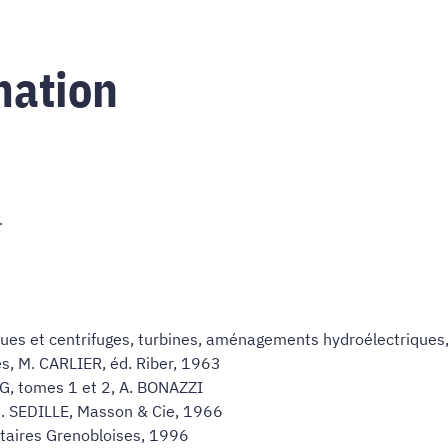
mation
.
ues et centrifuges, turbines, aménagements hydroélectriques
s, M. CARLIER, éd. Riber, 1963
MG, tomes 1 et 2, A. BONAZZI
. SEDILLE, Masson & Cie, 1966
sitaires Grenobloises, 1996