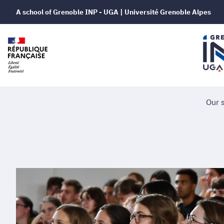
A school of Grenoble INP - UGA | Université Grenoble Alpes
Our 