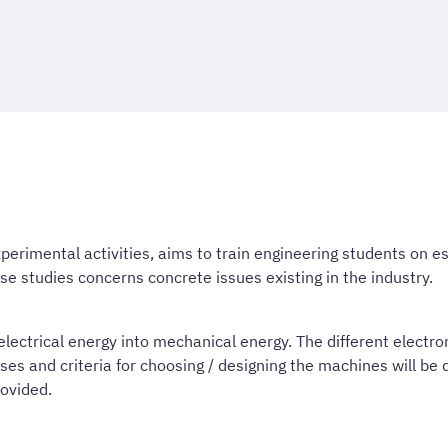
perimental activities, aims to train engineering students on e
se studies concerns concrete issues existing in the industry.
electrical energy into mechanical energy. The different electr
and criteria for choosing / designing the machines will be di
ovided.