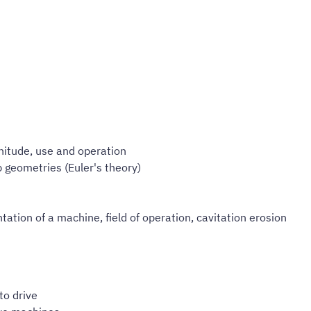
nitude, use and operation
 geometries (Euler's theory)
ation of a machine, field of operation, cavitation erosion
to drive