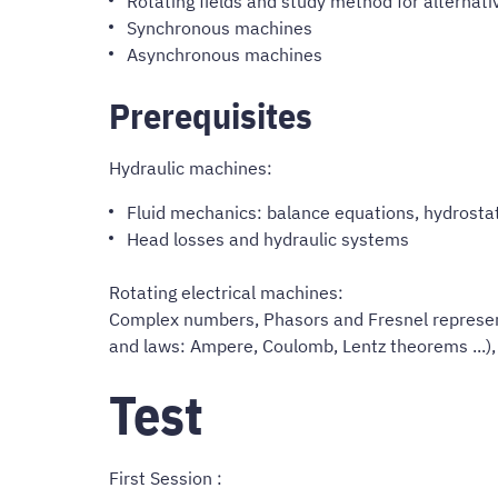
Rotating fields and study method for alternat
Synchronous machines
Asynchronous machines
Prerequisites
Hydraulic machines:
Fluid mechanics: balance equations, hydrosta
Head losses and hydraulic systems
Rotating electrical machines:
Complex numbers, Phasors and Fresnel represent
and laws: Ampere, Coulomb, Lentz theorems ...), 
Test
First Session :