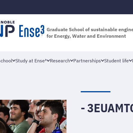
Graduate School of sustainable engin
for Energy, Water and Environment
school
Study at Ense³
Research
Partnerships
Student life
- 3EUAMT