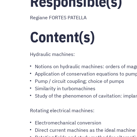
Responsible(s)
Regiane FORTES PATELLA
Content(s)
Hydraulic machines:
Notions on hydraulic machines: orders of mag
Application of conservation equations to pump
Pump / circuit coupling; choice of pumps
Similarity in turbomachines
Study of the phenomenon of cavitation: implant
Rotating electrical machines:
Electromechanical conversion
Direct current machines as the ideal machine 