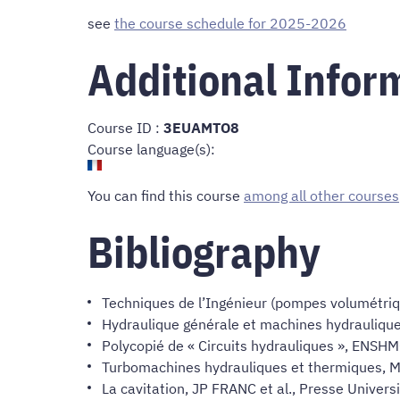
see
the course schedule for 2025-2026
Additional Infor
Course ID :
3EUAMTO8
Course language(s):
You can find this course
among all other courses
Bibliography
Techniques de l’Ingénieur (pompes volumétriq
Hydraulique générale et machines hydraulique
Polycopié de « Circuits hydrauliques », ENSH
Turbomachines hydrauliques et thermiques, M
La cavitation, JP FRANC et al., Presse Univer