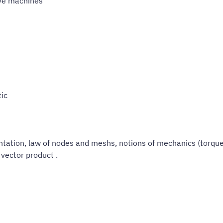
ive machines
tic
ation, law of nodes and meshs, notions of mechanics (torque,
vector product .