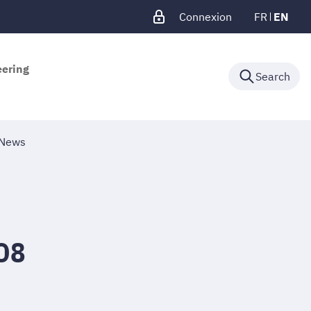
Connexion
FR
EN
eering
Search
News
O8