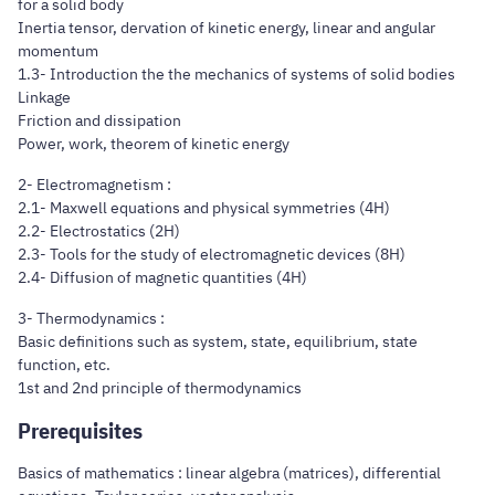
for a solid body
Inertia tensor, dervation of kinetic energy, linear and angular
momentum
1.3- Introduction the the mechanics of systems of solid bodies
Linkage
Friction and dissipation
Power, work, theorem of kinetic energy
2- Electromagnetism :
2.1- Maxwell equations and physical symmetries (4H)
2.2- Electrostatics (2H)
2.3- Tools for the study of electromagnetic devices (8H)
2.4- Diffusion of magnetic quantities (4H)
3- Thermodynamics :
Basic definitions such as system, state, equilibrium, state
function, etc.
1st and 2nd principle of thermodynamics
Prerequisites
Basics of mathematics : linear algebra (matrices), differential