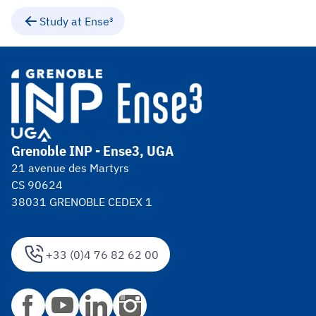
Study at Ense³
Grenoble INP - Ense3, UGA
21 avenue des Martyrs
CS 90624
38031 GRENOBLE CEDEX 1
+33 (0)4 76 82 62 00