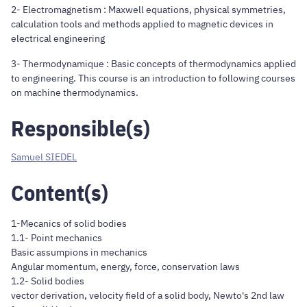
2- Electromagnetism : Maxwell equations, physical symmetries,
calculation tools and methods applied to magnetic devices in
electrical engineering
3- Thermodynamique : Basic concepts of thermodynamics applied
to engineering. This course is an introduction to following courses
on machine thermodynamics.
Responsible(s)
Samuel SIEDEL
Content(s)
1-Mecanics of solid bodies
1.1- Point mechanics
Basic assumpions in mechanics
Angular momentum, energy, force, conservation laws
1.2- Solid bodies
vector derivation, velocity field of a solid body, Newto's 2nd law