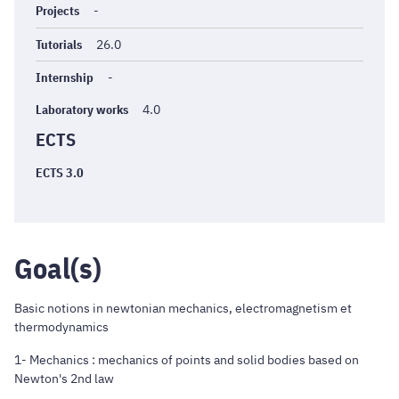
Projects
-
Tutorials
26.0
Internship
-
Laboratory works
4.0
ECTS
ECTS 3.0
Goal(s)
Basic notions in newtonian mechanics, electromagnetism et
thermodynamics
1- Mechanics : mechanics of points and solid bodies based on
Newton's 2nd law