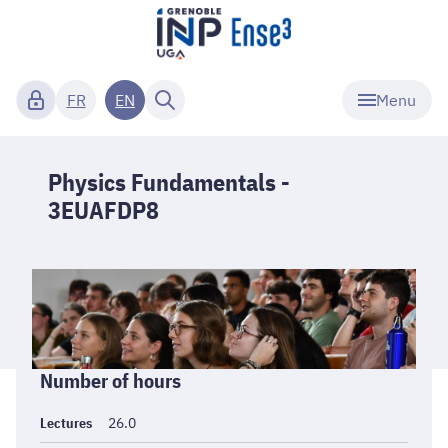
Menu
FR
EN
Physics Fundamentals -
3EUAFDP8
Informations
Number of hours
générales
Lectures
26.0