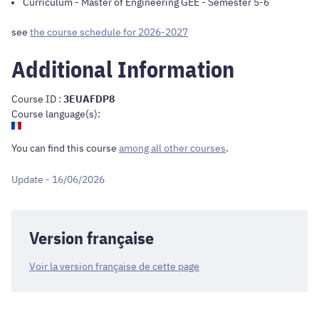
Curriculum
-
Master of Engineering GEE
- Semester 5-6
see
the course schedule for 2026-2027
Additional Information
Course ID :
3EUAFDP8
Course language(s):
You can find this course
among all other courses
.
Update - 16/06/2026
Version française
Voir la version française de cette page