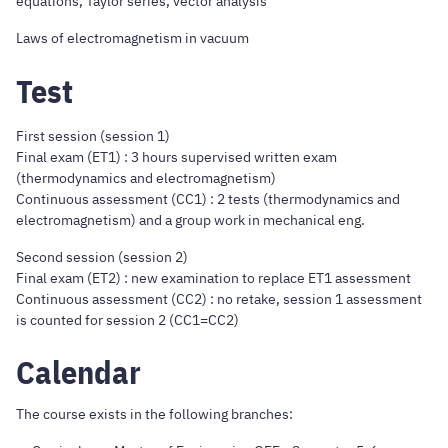
equations, Taylor series, vector analysis
Laws of electromagnetism in vacuum
Test
First session (session 1)
Final exam (ET1) : 3 hours supervised written exam
(thermodynamics and electromagnetism)
Continuous assessment (CC1) : 2 tests (thermodynamics and
electromagnetism) and a group work in mechanical eng.
Second session (session 2)
Final exam (ET2) : new examination to replace ET1 assessment
Continuous assessment (CC2) : no retake, session 1 assessment
is counted for session 2 (CC1=CC2)
Calendar
The course exists in the following branches: