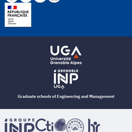
Graduate schools of Engineering and Management