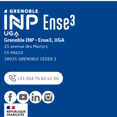
Grenoble INP - Ense3, UGA
21 avenue des Martyrs
CS 90624
38031 GRENOBLE CEDEX 1
+33 (0)4 76 82 62 00