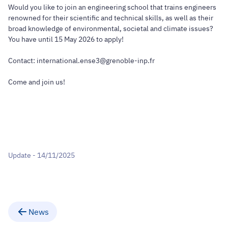
Would you like to join an engineering school that trains engineers
renowned for their scientific and technical skills, as well as their
broad knowledge of environmental, societal and climate issues?
You have until 15 May 2026 to apply!
Contact: international.ense3@grenoble-inp.fr
Come and join us!
Update - 14/11/2025
News