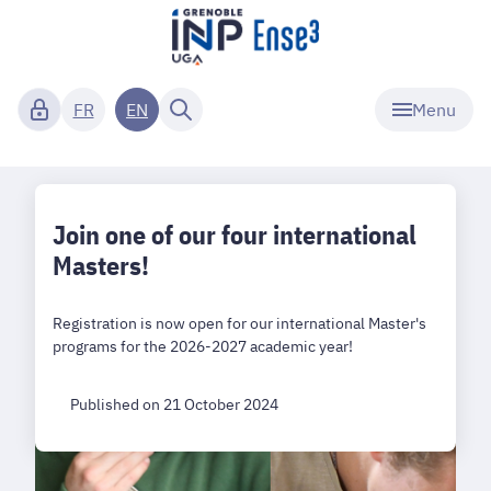
Menu
FR
EN
Join one of our four international
Masters!
Registration is now open for our international Master's
programs for the 2026-2027 academic year!
Published on 21 October 2024