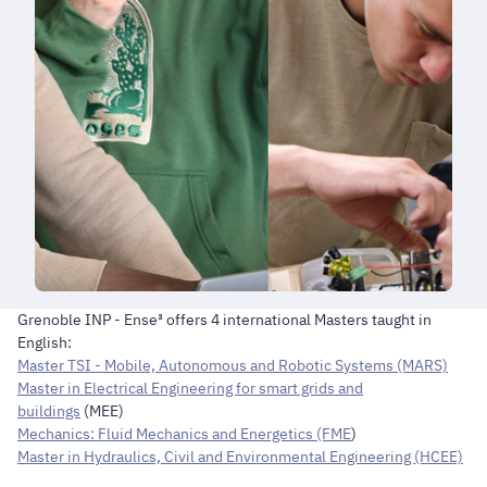
Grenoble INP - Ense³ offers 4 international Masters taught in
English:
Master TSI - Mobile, Autonomous and Robotic Systems (MARS)
Master in Electrical Engineering for smart grids and
buildings
(MEE)
Mechanics: Fluid Mechanics and Energetics (FME
)
Master in Hydraulics, Civil and Environmental Engineering (HCEE)