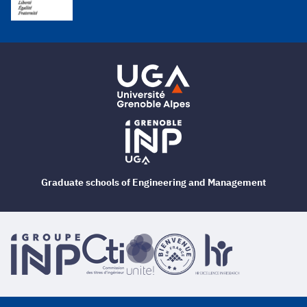
Graduate schools of Engineering and Management