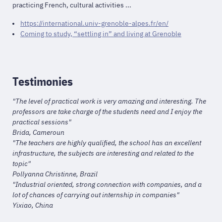
practicing French, cultural activities ...
https://international.univ-grenoble-alpes.fr/en/
Coming to study, “settling in” and living at Grenoble
Testimonies
"The level of practical work is very amazing and interesting. The
professors are take charge of the students need and I enjoy the
practical sessions"
Brida, Cameroun
"The teachers are highly qualified, the school has an excellent
infrastructure, the subjects are interesting and related to the
topic"
Pollyanna Christinne, Brazil
"Industrial oriented, strong connection with companies, and a
lot of chances of carrying out internship in companies"
Yixiao, China