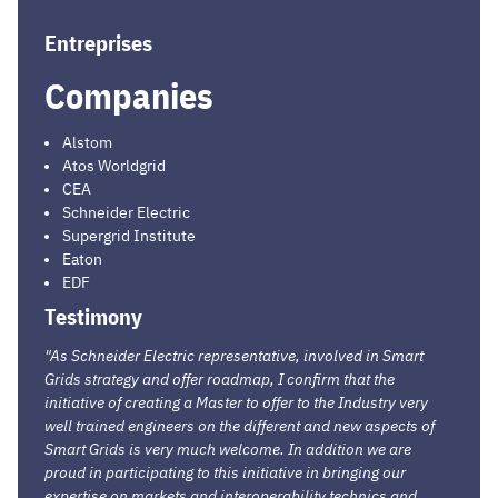
Entreprises
Companies
Alstom
Atos Worldgrid
CEA
Schneider Electric
Supergrid Institute
Eaton
EDF
Testimony
"As Schneider Electric representative, involved in Smart
Grids strategy and offer roadmap, I confirm that the
initiative of creating a Master to offer to the Industry very
well trained engineers on the different and new aspects of
Smart Grids is very much welcome. In addition we are
proud in participating to this initiative in bringing our
expertise on markets and interoperability technics and