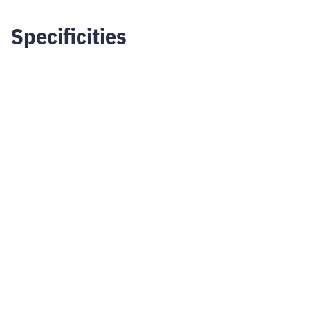
Specificities