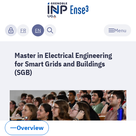
Menu
FR
EN
Master in Electrical Engineering
for Smart Grids and Buildings
(SGB)
Overview