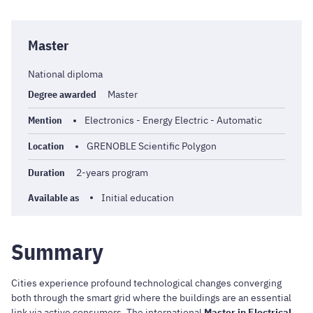
Master
National diploma
Degree awarded
Master
Mention
Electronics - Energy Electric - Automatic
Location
GRENOBLE Scientific Polygon
Duration
2-years program
Available as
Initial education
Summary
Cities experience profound technological changes converging
both through the smart grid where the buildings are an essential
link via active consumers. The international
Master in Electrical