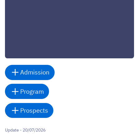
Admission
Program
Prospects
Update - 20/07/2026