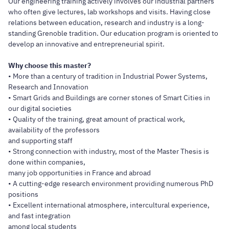
Our engineering training actively involves our industrial partners
who often give lectures, lab workshops and visits. Having close
relations between education, research and industry is a long-
standing Grenoble tradition. Our education program is oriented to
develop an innovative and entrepreneurial spirit.
Why choose this master?
• More than a century of tradition in Industrial Power Systems,
Research and Innovation
• Smart Grids and Buildings are corner stones of Smart Cities in
our digital societies
• Quality of the training, great amount of practical work,
availability of the professors
and supporting staff
• Strong connection with industry, most of the Master Thesis is
done within companies,
many job opportunities in France and abroad
• A cutting-edge research environment providing numerous PhD
positions
• Excellent international atmosphere, intercultural experience,
and fast integration
among local students