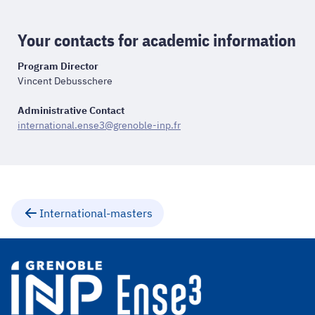
Your contacts for academic information
Program Director
Vincent Debusschere
Administrative Contact
international.ense3@grenoble-inp.fr
International-masters