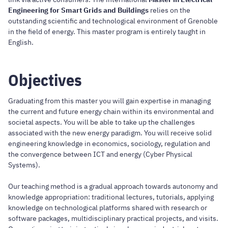
Engineering for Smart Grids and Buildings
relies on the
outstanding scientific and technological environment of Grenoble
in the field of energy. This master program is entirely taught in
English.
Objectives
Graduating from this master you will gain expertise in managing
the current and future energy chain within its environmental and
societal aspects. You will be able to take up the challenges
associated with the new energy paradigm. You will receive solid
engineering knowledge in economics, sociology, regulation and
the convergence between ICT and energy (Cyber Physical
Systems).
Our teaching method is a gradual approach towards autonomy and
knowledge appropriation: traditional lectures, tutorials, applying
knowledge on technological platforms shared with research or
software packages, multidisciplinary practical projects, and visits.