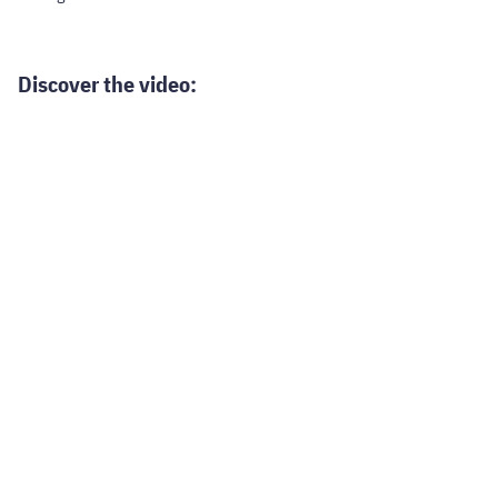
Discover the video: