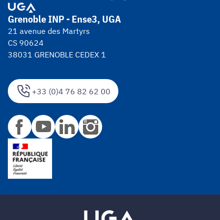
Grenoble INP - Ense3, UGA
21 avenue des Martyrs
CS 90624
38031 GRENOBLE CEDEX 1
+33 (0)4 76 82 62 00