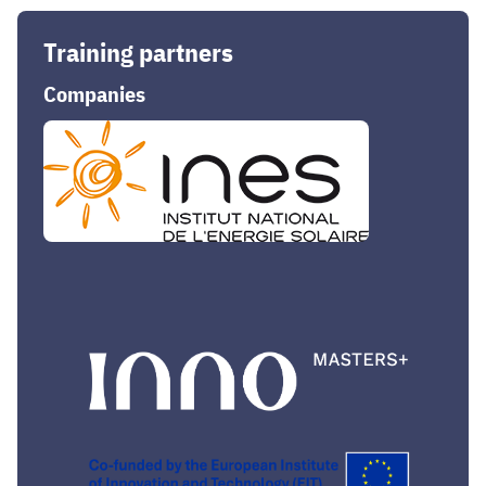
Training partners
Companies