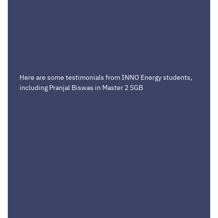
Here are some testimonials from INNO Energy students,
including Pranjal Biswas in Master 2 SGB