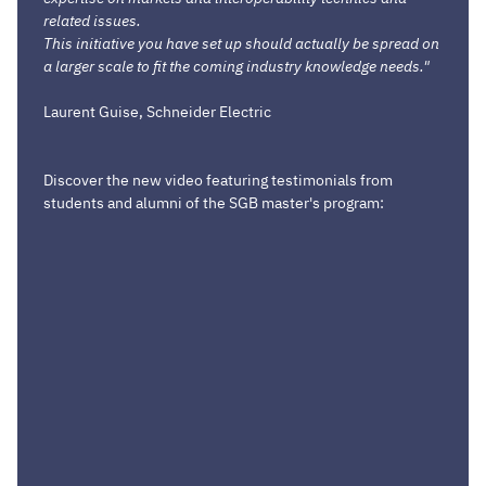
related issues.
This initiative you have set up should actually be spread on
a larger scale to fit the coming industry knowledge needs."
Laurent Guise, Schneider Electric
Discover the new video featuring testimonials from
students and alumni of the SGB master's program: