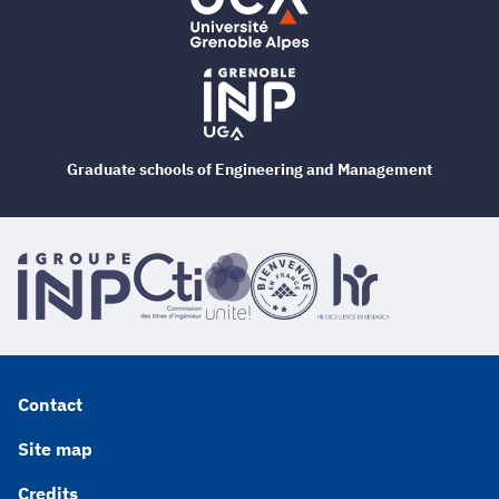
Graduate schools of Engineering and Management
Contact
Site map
Credits