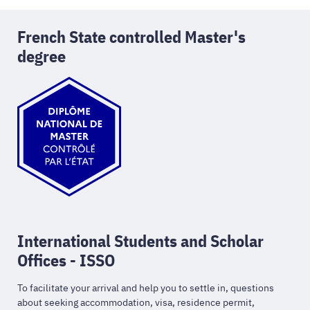
French State controlled Master's
degree
International Students and Scholar
Offices - ISSO
To facilitate your arrival and help you to settle in, questions
about seeking accommodation, visa, residence permit,