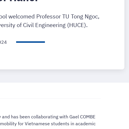
ool welcomed Professor TU Tong Ngoc,
ersity of Civil Engineering (HUCE).
024
ty and has been collaborating with Gael COMBE
d mobility for Vietnamese students in academic