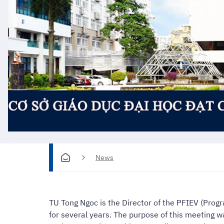
News
TU Tong Ngoc is the Director of the PFIEV (Prog
for several years. The purpose of this meeting 