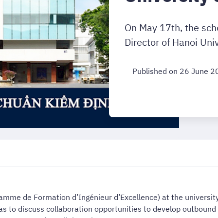
On May 17th, the sch
Director of Hanoi Univ
Published on 26 June 2
ramme de Formation d’Ingénieur d’Excellence) at the universi
was to discuss collaboration opportunities to develop outboun