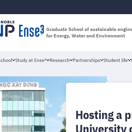
Graduate School of sustainable engin
for Energy, Water and Environment
school
Study at Ense³
Research
Partnerships
Student life
Hosting a p
University 