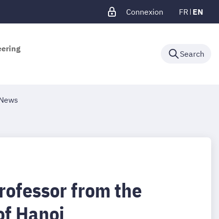
Connexion
FR
EN
eering
Search
News
rofessor from the
of Hanoi