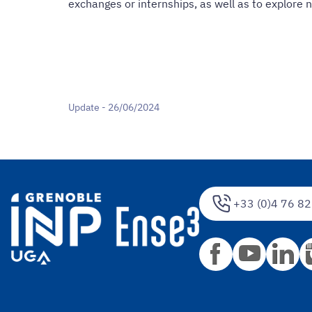
exchanges or internships, as well as to explore 
Update - 26/06/2024
+33 (0)4 76 82