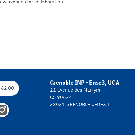
new avenues for collaboration.
Grenoble INP - Ense3, UGA
 62 00
21 avenue des Martyrs
CS 90624
38031 GRENOBLE CEDEX 1