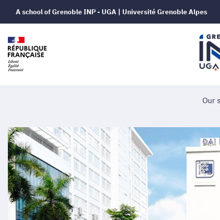
A school of Grenoble INP - UGA | Université Grenoble Alpes
Our 