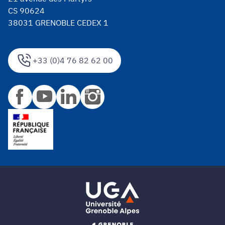
CS 90624
38031 GRENOBLE CEDEX 1
+33 (0)4 76 82 62 00