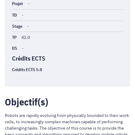
Projet
-
TD
-
Stage
-
TP
42.0
DS
-
Crédits ECTS
Crédits ECTS 5.0
Objectif(s)
Robots are rapidly evolving from physically bounded to their work-
cells, to increasingly complex machines capable of performing
challenging tasks. The objective of this course is to provide the
basic concepts and algorithms required to develop mobile robots