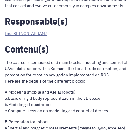
that can act and evolve autonomously in complex environments.
Responsable(s)
Lara BRINON-ARRANZ
Contenu(s)
The course is composed of 3 main blocks: modeling and control of
UAVs, data fusion with a Kalman filter for attitude estimation, and
perception for robotics navigation implemented on ROS.
Here are the details of the different blocks:
A.Modeling (mobile and Aerial robots)
a.Basis of rigid body representation in the 3D space
b.Modeling of quadrotors
c.Computer session on modelling and control of drones
B.Perception for robots
a.Inertial and magnetic measurements (magneto, gyro, accelero),