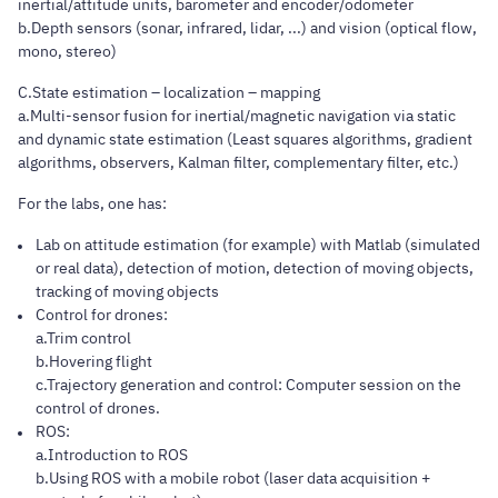
inertial/attitude units, barometer and encoder/odometer
b.Depth sensors (sonar, infrared, lidar, ...) and vision (optical flow,
mono, stereo)
C.State estimation – localization – mapping
a.Multi-sensor fusion for inertial/magnetic navigation via static
and dynamic state estimation (Least squares algorithms, gradient
algorithms, observers, Kalman filter, complementary filter, etc.)
For the labs, one has:
Lab on attitude estimation (for example) with Matlab (simulated
or real data), detection of motion, detection of moving objects,
tracking of moving objects
Control for drones:
a.Trim control
b.Hovering flight
c.Trajectory generation and control: Computer session on the
control of drones.
ROS:
a.Introduction to ROS
b.Using ROS with a mobile robot (laser data acquisition +