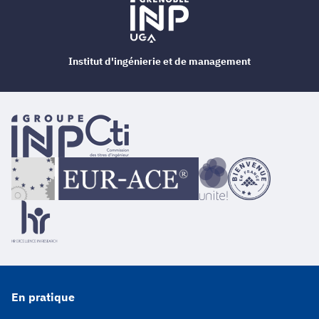
Institut d'ingénierie et de management
En pratique