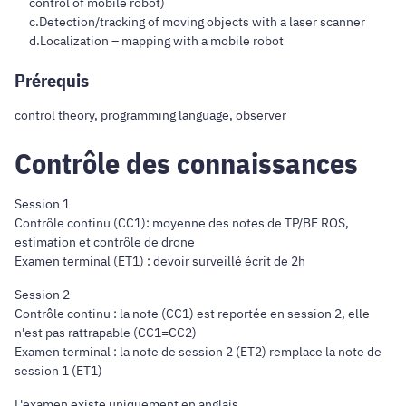
control of mobile robot)
c.Detection/tracking of moving objects with a laser scanner
d.Localization – mapping with a mobile robot
Prérequis
control theory, programming language, observer
Contrôle des connaissances
Session 1
Contrôle continu (CC1): moyenne des notes de TP/BE ROS,
estimation et contrôle de drone
Examen terminal (ET1) : devoir surveillé écrit de 2h
Session 2
Contrôle continu : la note (CC1) est reportée en session 2, elle
n'est pas rattrapable (CC1=CC2)
Examen terminal : la note de session 2 (ET2) remplace la note de
session 1 (ET1)
L'examen existe uniquement en anglais