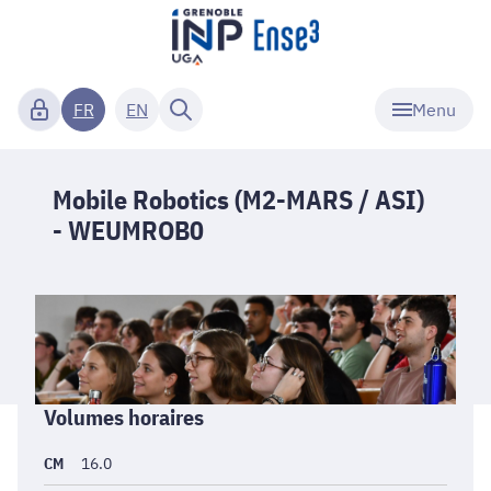
Menu
FR
EN
Mobile Robotics (M2-MARS / ASI)
- WEUMROB0
Informations
Volumes horaires
générales
CM
16.0