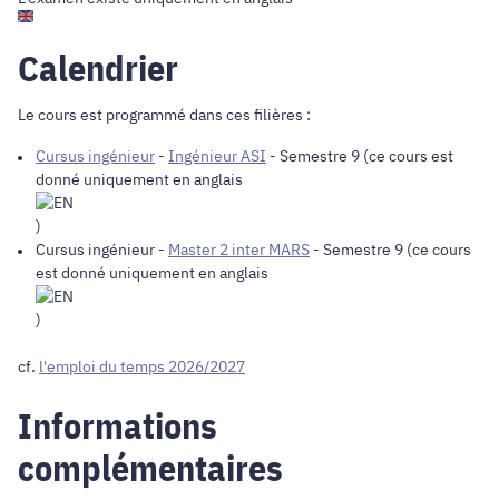
Calendrier
Le cours est programmé dans ces filières :
Cursus ingénieur
-
Ingénieur ASI
- Semestre 9 (ce cours est
donné uniquement en anglais
)
Cursus ingénieur
-
Master 2 inter MARS
- Semestre 9 (ce cours
est donné uniquement en anglais
)
cf.
l'emploi du temps 2026/2027
Informations
complémentaires