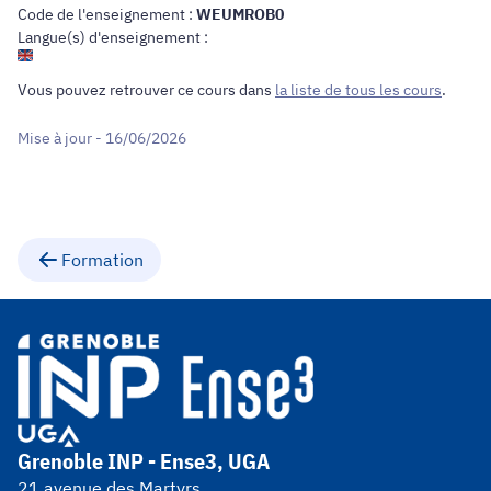
Code de l'enseignement :
WEUMROB0
Langue(s) d'enseignement :
Vous pouvez retrouver ce cours dans
la liste de tous les cours
.
Mise à jour - 16/06/2026
Formation
Grenoble INP - Ense3, UGA
21 avenue des Martyrs